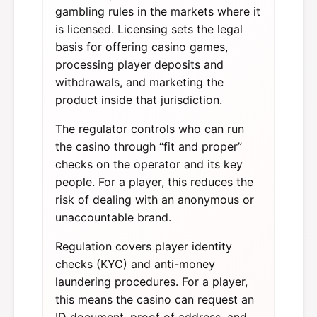
gambling rules in the markets where it
is licensed. Licensing sets the legal
basis for offering casino games,
processing player deposits and
withdrawals, and marketing the
product inside that jurisdiction.
The regulator controls who can run
the casino through “fit and proper”
checks on the operator and its key
people. For a player, this reduces the
risk of dealing with an anonymous or
unaccountable brand.
Regulation covers player identity
checks (KYC) and anti-money
laundering procedures. For a player,
this means the casino can request an