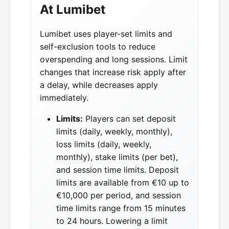
At Lumibet
Lumibet uses player-set limits and
self-exclusion tools to reduce
overspending and long sessions. Limit
changes that increase risk apply after
a delay, while decreases apply
immediately.
Limits:
Players can set deposit
limits (daily, weekly, monthly),
loss limits (daily, weekly,
monthly), stake limits (per bet),
and session time limits. Deposit
limits are available from €10 up to
€10,000 per period, and session
time limits range from 15 minutes
to 24 hours. Lowering a limit