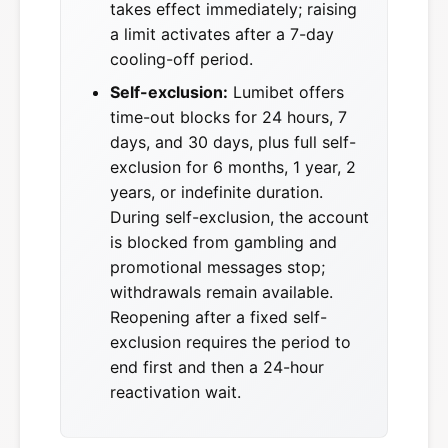
takes effect immediately; raising
a limit activates after a 7-day
cooling-off period.
Self-exclusion:
Lumibet offers
time-out blocks for 24 hours, 7
days, and 30 days, plus full self-
exclusion for 6 months, 1 year, 2
years, or indefinite duration.
During self-exclusion, the account
is blocked from gambling and
promotional messages stop;
withdrawals remain available.
Reopening after a fixed self-
exclusion requires the period to
end first and then a 24-hour
reactivation wait.