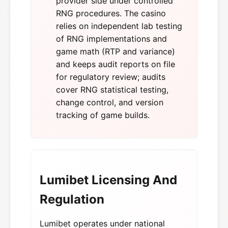
provider side under controlled
RNG procedures. The casino
relies on independent lab testing
of RNG implementations and
game math (RTP and variance)
and keeps audit reports on file
for regulatory review; audits
cover RNG statistical testing,
change control, and version
tracking of game builds.
Lumibet Licensing And
Regulation
Lumibet operates under national