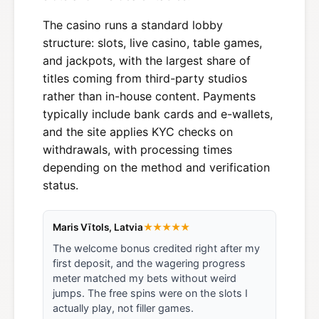
The casino runs a standard lobby
structure: slots, live casino, table games,
and jackpots, with the largest share of
titles coming from third-party studios
rather than in-house content. Payments
typically include bank cards and e-wallets,
and the site applies KYC checks on
withdrawals, with processing times
depending on the method and verification
status.
Maris Vītols, Latvia
★★★★★
The welcome bonus credited right after my
first deposit, and the wagering progress
meter matched my bets without weird
jumps. The free spins were on the slots I
actually play, not filler games.