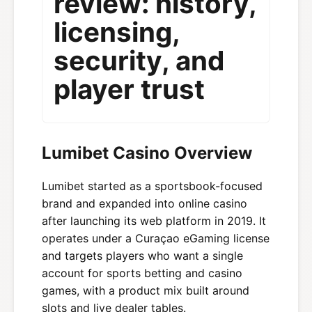
review: history,
licensing,
security, and
player trust
Lumibet Casino Overview
Lumibet started as a sportsbook-focused
brand and expanded into online casino
after launching its web platform in 2019. It
operates under a Curaçao eGaming license
and targets players who want a single
account for sports betting and casino
games, with a product mix built around
slots and live dealer tables.