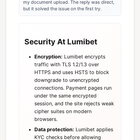
my document upload. The reply was direct,
but it solved the issue on the first try.
Security At Lumibet
Encryption:
Lumibet encrypts
traffic with TLS 1.2/1.3 over
HTTPS and uses HSTS to block
downgrade to unencrypted
connections. Payment pages run
under the same encrypted
session, and the site rejects weak
cipher suites on modern
browsers.
Data protection:
Lumibet applies
KYC checks before allowing