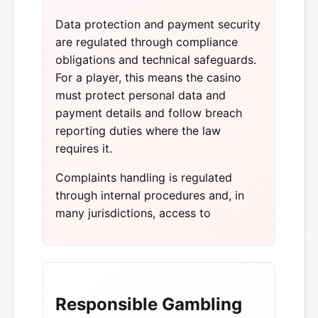
Data protection and payment security
are regulated through compliance
obligations and technical safeguards.
For a player, this means the casino
must protect personal data and
payment details and follow breach
reporting duties where the law
requires it.
Complaints handling is regulated
through internal procedures and, in
many jurisdictions, access to
Responsible Gambling