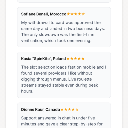
Sofiane Benali, Morocco
★★★★☆
My withdrawal to card was approved the
same day and landed in two business days.
The only slowdown was the first-time
verification, which took one evening.
Kasia “SpinKite”, Poland
★★★★★
The slot selection loads fast on mobile and I
found several providers I like without
digging through menus. Live roulette
streams stayed stable even during peak
hours.
Dionne Kaur, Canada
★★★★☆
Support answered in chat in under five
minutes and gave a clear step-by-step for