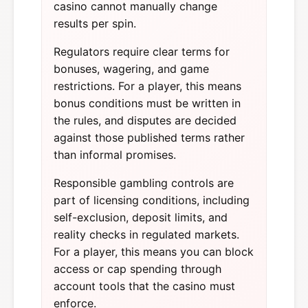
casino cannot manually change
results per spin.
Regulators require clear terms for
bonuses, wagering, and game
restrictions. For a player, this means
bonus conditions must be written in
the rules, and disputes are decided
against those published terms rather
than informal promises.
Responsible gambling controls are
part of licensing conditions, including
self-exclusion, deposit limits, and
reality checks in regulated markets.
For a player, this means you can block
access or cap spending through
account tools that the casino must
enforce.