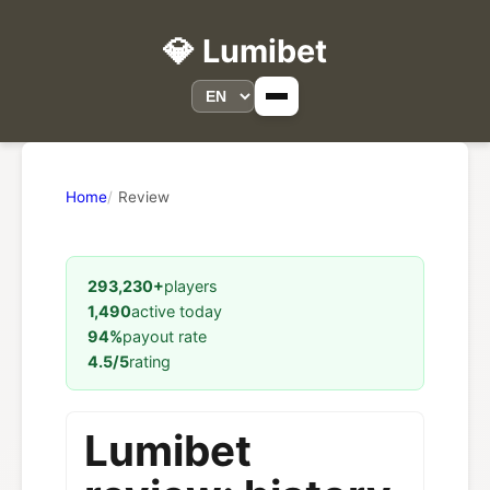
💎 Lumibet
Home
Review
293,230+
players
1,490
active today
94%
payout rate
4.5/5
rating
Lumibet