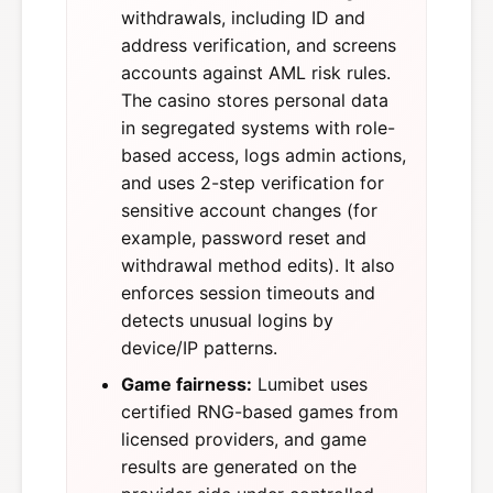
withdrawals, including ID and
address verification, and screens
accounts against AML risk rules.
The casino stores personal data
in segregated systems with role-
based access, logs admin actions,
and uses 2-step verification for
sensitive account changes (for
example, password reset and
withdrawal method edits). It also
enforces session timeouts and
detects unusual logins by
device/IP patterns.
Game fairness:
Lumibet uses
certified RNG-based games from
licensed providers, and game
results are generated on the