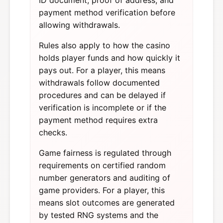
ID document, proof of address, and
payment method verification before
allowing withdrawals.
Rules also apply to how the casino
holds player funds and how quickly it
pays out. For a player, this means
withdrawals follow documented
procedures and can be delayed if
verification is incomplete or if the
payment method requires extra
checks.
Game fairness is regulated through
requirements on certified random
number generators and auditing of
game providers. For a player, this
means slot outcomes are generated
by tested RNG systems and the