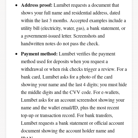
Address proof:
Lumibet requests a document that
shows your full name and residential address, dated
within the last 3 months. Accepted examples include a
utility bill (electricity, water, gas), a bank statement, or
a government-issued letter. Screenshots and
handwritten notes do not pass the check.
Payment method:
Lumibet verifies the payment
method used for deposits when you request a
withdrawal or when risk checks trigger a review. For a
bank card, Lumibet asks for a photo of the card
showing your name and the last 4 digits; you must hide
the middle digits and the CVV code. For e-wallets,
Lumibet asks for an account screenshot showing your
name and the wallet email/ID, plus the most recent
top-up or transaction record. For bank transfers,
Lumibet requests a bank statement or official account
document showing the account holder name and