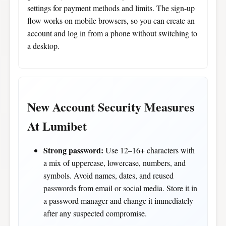
settings for payment methods and limits. The sign-up
flow works on mobile browsers, so you can create an
account and log in from a phone without switching to
a desktop.
New Account Security Measures
At Lumibet
Strong password:
Use 12–16+ characters with
a mix of uppercase, lowercase, numbers, and
symbols. Avoid names, dates, and reused
passwords from email or social media. Store it in
a password manager and change it immediately
after any suspected compromise.