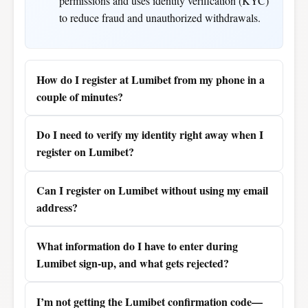
permissions and uses identity verification (KYC)
to reduce fraud and unauthorized withdrawals.
How do I register at Lumibet from my phone in a
couple of minutes?
Do I need to verify my identity right away when I
register on Lumibet?
Can I register on Lumibet without using my email
address?
What information do I have to enter during
Lumibet sign-up, and what gets rejected?
I’m not getting the Lumibet confirmation code—