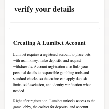
verify your details
Creating A Lumibet Account
Lumibet requires a registered account to place bets
with real money, make deposits, and request
withdrawals. Account registration also links your
personal details to responsible gambling tools and
standard checks, so the casino can apply deposit
limits, self-exclusion, and identity verification when
needed.
Right after registration, Lumibet unlocks access to the
game lobby, the cashier for deposits, and account