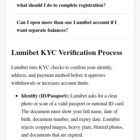
what should I do to complete registration?
Can I open more than one Lumibet account if I
want separate balances?
Lumibet KYC Verification Process
Lumibet runs KYC checks to confirm your identity,
address, and payment method before it approves
withdrawals or increases account limits.
Identity (ID/Passport):
Lumibet asks for a clear
photo or scan of a valid passport or national ID card.
The document must show your full name, date of
birth, document number, and expiry date. Lumibet
rejects cropped images, heavy glare, blurred photos,
and documents that are expired.