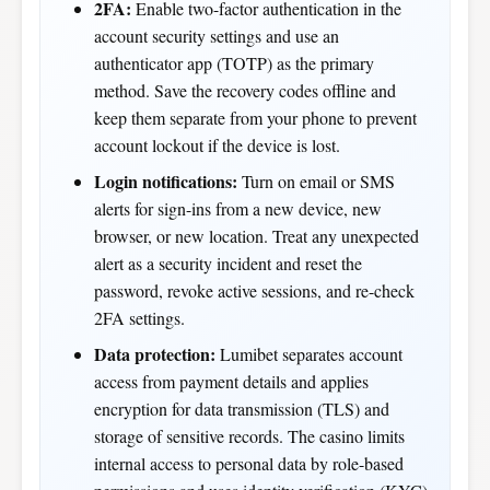
2FA:
Enable two-factor authentication in the
account security settings and use an
authenticator app (TOTP) as the primary
method. Save the recovery codes offline and
keep them separate from your phone to prevent
account lockout if the device is lost.
Login notifications:
Turn on email or SMS
alerts for sign-ins from a new device, new
browser, or new location. Treat any unexpected
alert as a security incident and reset the
password, revoke active sessions, and re-check
2FA settings.
Data protection:
Lumibet separates account
access from payment details and applies
encryption for data transmission (TLS) and
storage of sensitive records. The casino limits
internal access to personal data by role-based