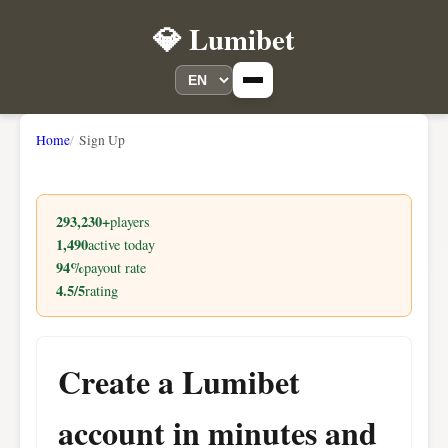
💎 Lumibet
Home
Sign Up
293,230+
players
1,490
active today
94%
payout rate
4.5/5
rating
Create a Lumibet
account in minutes and